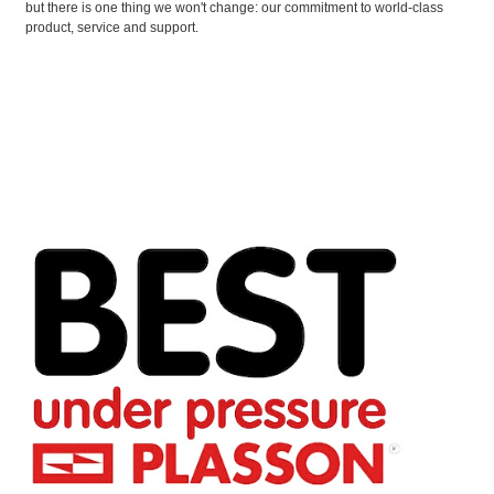
but there is one thing we won't change: our commitment to world-class
product, service and support.