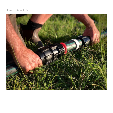
Home
About Us