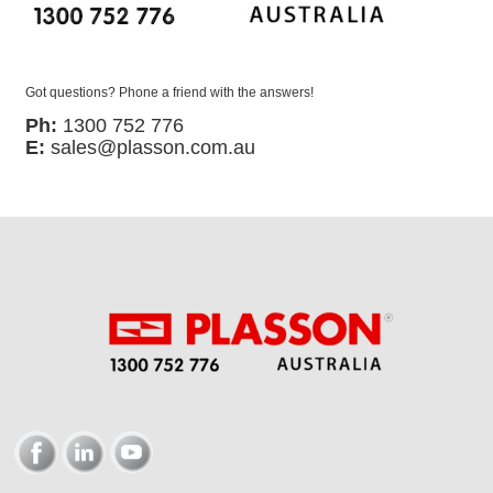
Got questions? Phone a friend with the answers!
Ph:
1300 752 776
E:
sales@plasson.com.au