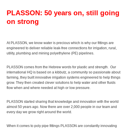
PLASSON: 50 years on, still going
on strong
At PLASSON, we know water is precious which is why our fittings are
engineered to deliver reliable leak-free connections for irrigation, rural,
utility, plumbing and mining polyethylene (PE) pipelines.
PLASSON comes from the Hebrew words for plastic and strength. Our
international HQ is based on a kibbutz, a community so passionate about
farming, they built innovative irrigation systems engineered to help things
grow. They then created clever solutions to help water and other fluids
flow when and where needed at high or low pressure.
PLASSON started sharing that knowledge and innovation with the world
almost 50 years ago. Now there are over 2,000 people in our team and
every day we grow right around the world.
When it comes to poly pipe fittings PLASSON are constantly innovating