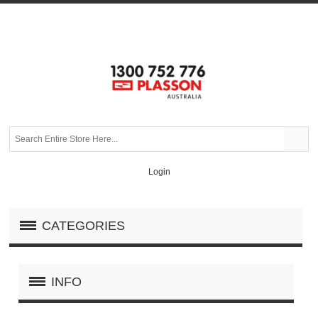
Login
CATEGORIES
INFO