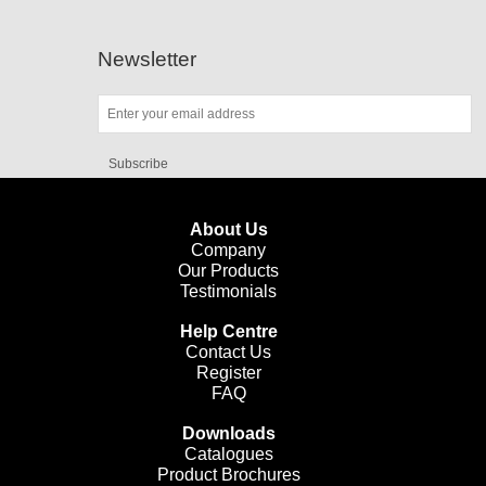
Newsletter
Subscribe
About Us
Company
Our Products
Testimonials
Help Centre
Contact Us
Register
FAQ
Downloads
Catalogues
Product Brochures