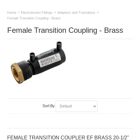
Home
Electrofusion Fittings
Adaptors and Transitions
Female Transition Coupling - Brass
Female Transition Coupling - Brass
Sort By
FEMALE TRANSITION COUPLER EF BRASS 20-1/2"