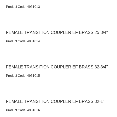
Product Code:
 4931013
FEMALE TRANSITION COUPLER EF BRASS 25-3/4"
Product Code:
 4931014
FEMALE TRANSITION COUPLER EF BRASS 32-3/4"
Product Code:
 4931015
FEMALE TRANSITION COUPLER EF BRASS 32-1"
Product Code:
 4931016