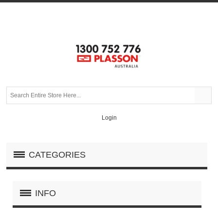
Login
CATEGORIES
INFO