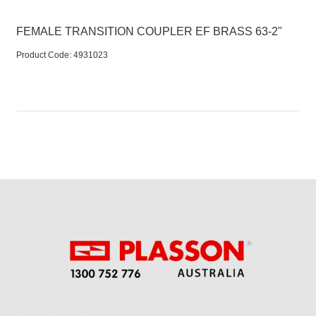
FEMALE TRANSITION COUPLER EF BRASS 63-2"
Product Code:
 4931023