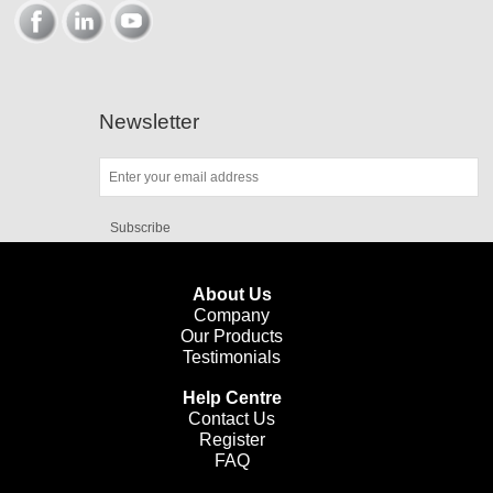
Newsletter
Subscribe
About Us
Company
Our Products
Testimonials
Help Centre
Contact Us
Register
FAQ