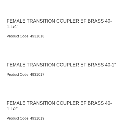
FEMALE TRANSITION COUPLER EF BRASS 40-
1.1/4"
Product Code:
 4931018
FEMALE TRANSITION COUPLER EF BRASS 40-1"
Product Code:
 4931017
FEMALE TRANSITION COUPLER EF BRASS 40-
1.1/2"
Product Code:
 4931019