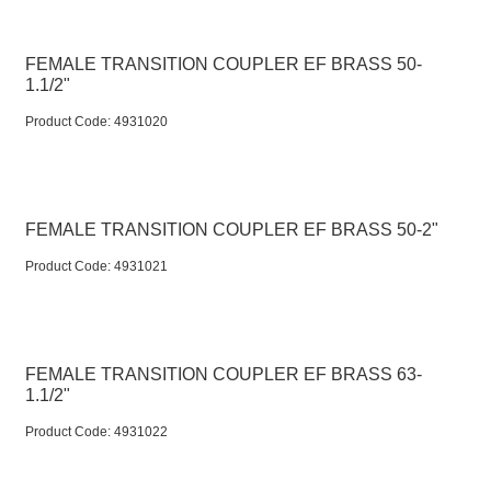
FEMALE TRANSITION COUPLER EF BRASS 50-
1.1/2"
Product Code:
 4931020
FEMALE TRANSITION COUPLER EF BRASS 50-2"
Product Code:
 4931021
FEMALE TRANSITION COUPLER EF BRASS 63-
1.1/2"
Product Code:
 4931022