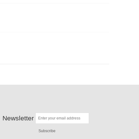
Newsletter
Subscribe