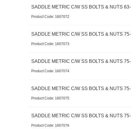
SADDLE METRIC C/W SS BOLTS & NUTS 63-1
Product Code:
 1607072
SADDLE METRIC C/W SS BOLTS & NUTS 75-
Product Code:
 1607073
SADDLE METRIC C/W SS BOLTS & NUTS 75-
Product Code:
 1607074
SADDLE METRIC C/W SS BOLTS & NUTS 75-
Product Code:
 1607075
SADDLE METRIC C/W SS BOLTS & NUTS 75-1
Product Code:
 1607076