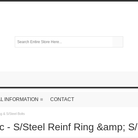
L INFORMATION
CONTACT
ng & S/Steel Bolts
c - S/Steel Reinf Ring &amp; S/