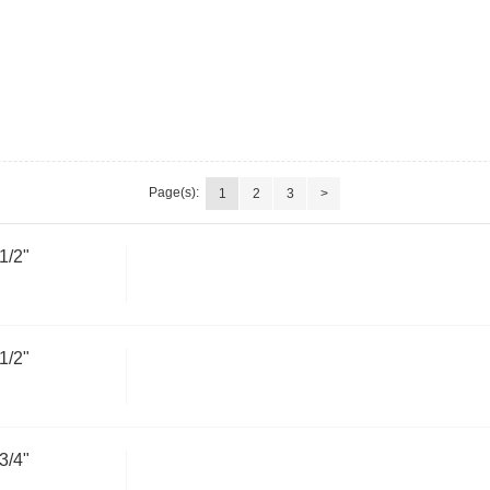
Page(s):
1
2
3
>
1/2"
1/2"
3/4"