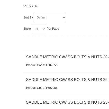
51 Results
Sort By
Show
Per Page
SADDLE METRIC C/W SS BOLTS & NUTS 20-
Product Code:
 1607055
SADDLE METRIC C/W SS BOLTS & NUTS 25-
Product Code:
 1607056
SADDLE METRIC C/W SS BOLTS & NUTS 25-