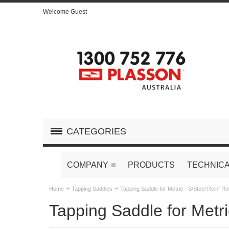
Welcome Guest
CATEGORIES
COMPANY
PRODUCTS
TECHNICA
Home
Tapping Saddles
Tapping Saddle for Metric - S/Steel Reinf Ri
Tapping Saddle for Metri