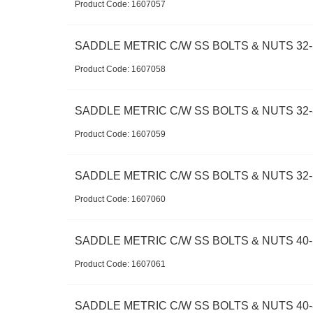
Product Code:
 1607057
SADDLE METRIC C/W SS BOLTS & NUTS 32-
Product Code:
 1607058
SADDLE METRIC C/W SS BOLTS & NUTS 32-
Product Code:
 1607059
SADDLE METRIC C/W SS BOLTS & NUTS 32-
Product Code:
 1607060
SADDLE METRIC C/W SS BOLTS & NUTS 40-1
Product Code:
 1607061
SADDLE METRIC C/W SS BOLTS & NUTS 40-