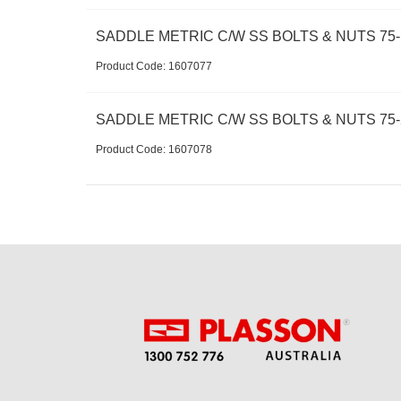
SADDLE METRIC C/W SS BOLTS & NUTS 75-1
Product Code:
 1607077
SADDLE METRIC C/W SS BOLTS & NUTS 75-
Product Code:
 1607078