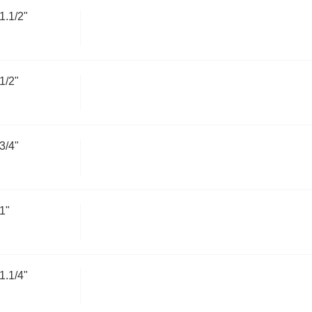
.1/2"
1/2"
3/4"
1"
.1/4"