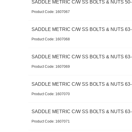
SADDLE METRIC C/W SS BOLTS & NUTS 50-1
Product Code:
 1607067
SADDLE METRIC C/W SS BOLTS & NUTS 63-
Product Code:
 1607068
SADDLE METRIC C/W SS BOLTS & NUTS 63-
Product Code:
 1607069
SADDLE METRIC C/W SS BOLTS & NUTS 63-
Product Code:
 1607070
SADDLE METRIC C/W SS BOLTS & NUTS 63-1
Product Code:
 1607071