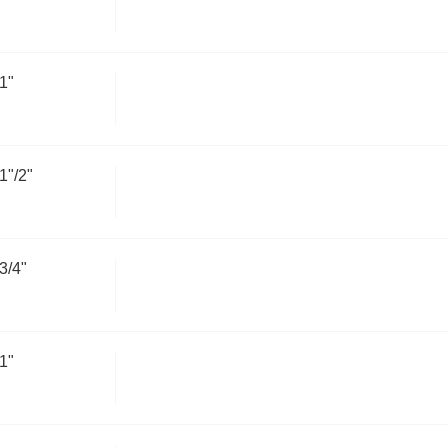
1"
"/2"
3/4"
1"