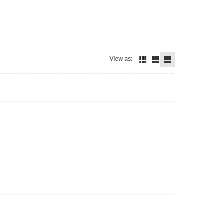
View as: