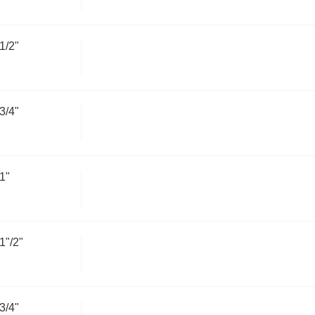
1/2"
3/4"
1"
"/2"
3/4"