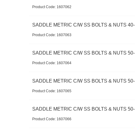
Product Code:
 1607062
SADDLE METRIC C/W SS BOLTS & NUTS 40-
Product Code:
 1607063
SADDLE METRIC C/W SS BOLTS & NUTS 50-1
Product Code:
 1607064
SADDLE METRIC C/W SS BOLTS & NUTS 50-
Product Code:
 1607065
SADDLE METRIC C/W SS BOLTS & NUTS 50-
Product Code:
 1607066