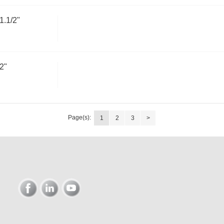
.1/2"
2"
Page(s):
1
2
3
>