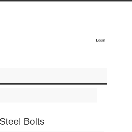
Login
Steel Bolts