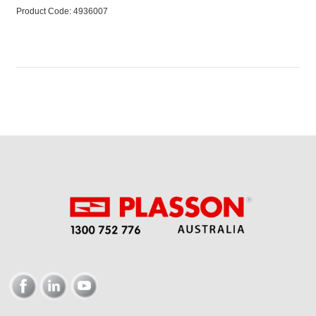
Product Code:
 4936007