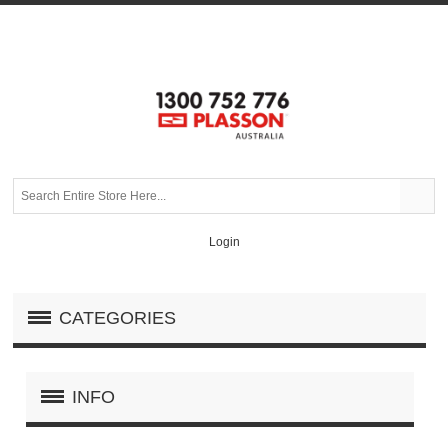
Login
CATEGORIES
INFO