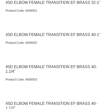
45D ELBOW FEMALE TRANSITION EF BRASS 32-1"
Product Code:
 4936001
45D ELBOW FEMALE TRANSITION EF BRASS 40-1"
Product Code:
 4936002
45D ELBOW FEMALE TRANSITION EF BRASS 40-
1.1/4"
Product Code:
 4936003
45D ELBOW FEMALE TRANSITION EF BRASS 40-
1.1/2"