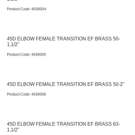
Product Code:
 4936004
45D ELBOW FEMALE TRANSITION EF BRASS 50-
1.1/2"
Product Code:
 4936005
45D ELBOW FEMALE TRANSITION EF BRASS 50-2"
Product Code:
 4936006
45D ELBOW FEMALE TRANSITION EF BRASS 63-
1.1/2"