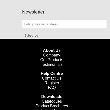
Newsletter
Subscribe
About Us
Company
Our Products
Testimonials
Help Centre
Contact Us
Register
FAQ
Downloads
Catalogues
Product Brochures