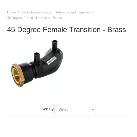
Home
Electrofusion Fittings
Adaptors and Transitions
45 Degree Female Transition - Brass
45 Degree Female Transition - Brass
Sort By