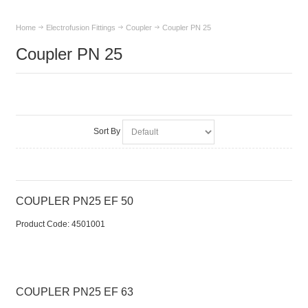
Home
Electrofusion Fittings
Coupler
Coupler PN 25
Coupler PN 25
Sort By
COUPLER PN25 EF 50
Product Code:
 4501001
COUPLER PN25 EF 63