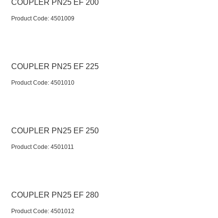
COUPLER PN25 EF 200
Product Code:
 4501009
COUPLER PN25 EF 225
Product Code:
 4501010
COUPLER PN25 EF 250
Product Code:
 4501011
COUPLER PN25 EF 280
Product Code:
 4501012