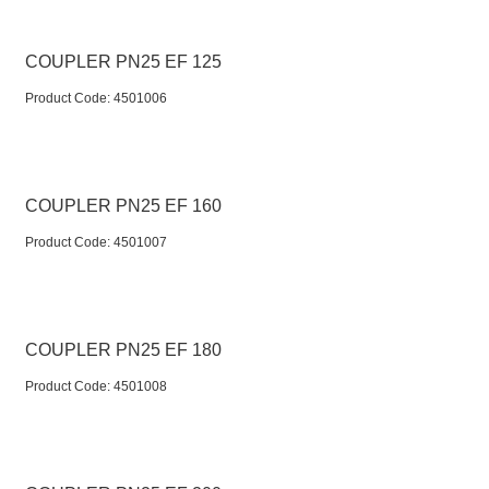
COUPLER PN25 EF 125
Product Code:
 4501006
COUPLER PN25 EF 160
Product Code:
 4501007
COUPLER PN25 EF 180
Product Code:
 4501008