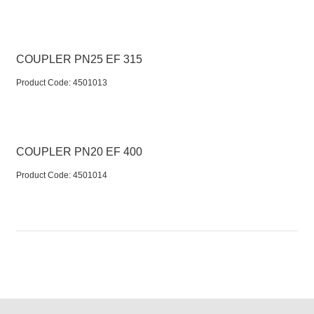
COUPLER PN25 EF 315
Product Code:
 4501013
COUPLER PN20 EF 400
Product Code:
 4501014