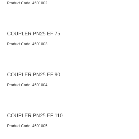
Product Code:
 4501002
COUPLER PN25 EF 75
Product Code:
 4501003
COUPLER PN25 EF 90
Product Code:
 4501004
COUPLER PN25 EF 110
Product Code:
 4501005