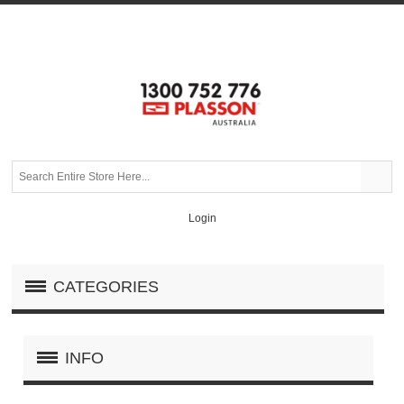
Login
CATEGORIES
INFO