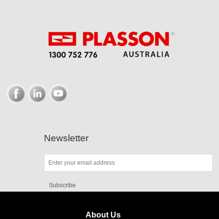
Newsletter
Subscribe
About Us