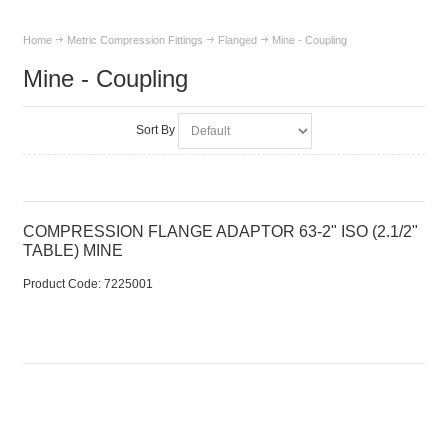
Home
Metric Compression Fittings
Flanged
Mine - Coupling
Mine - Coupling
Sort By
COMPRESSION FLANGE ADAPTOR 63-2" ISO (2.1/2"
TABLE) MINE
Product Code:
 7225001