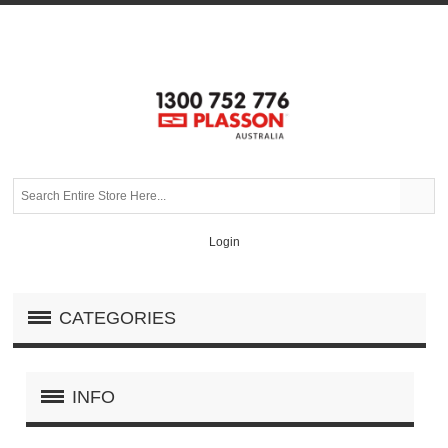
Login
CATEGORIES
INFO