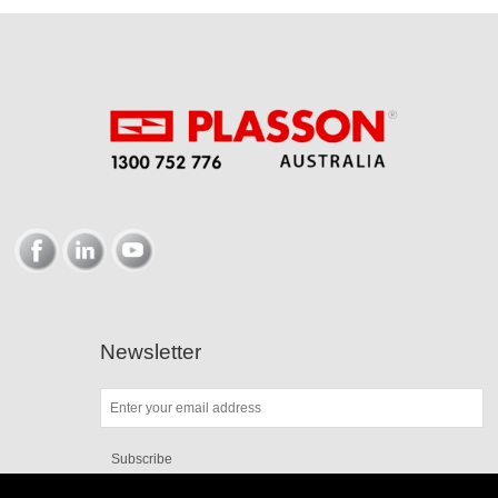
Newsletter
Subscribe