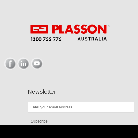
Newsletter
Subscribe