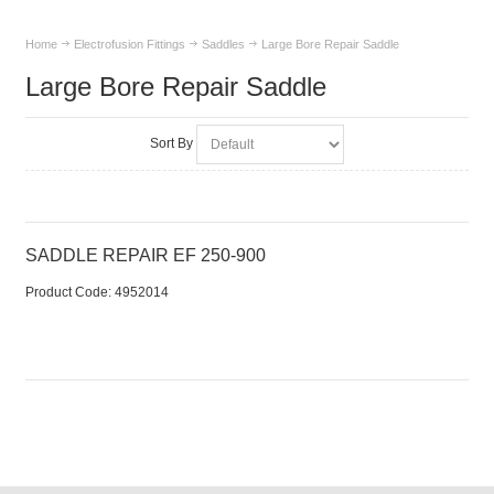
Home
Electrofusion Fittings
Saddles
Large Bore Repair Saddle
Large Bore Repair Saddle
Sort By
SADDLE REPAIR EF 250-900
Product Code:
 4952014