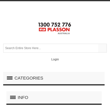
Login
CATEGORIES
INFO