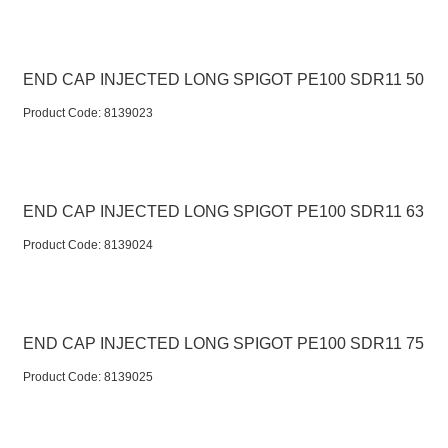
END CAP INJECTED LONG SPIGOT PE100 SDR11 50
Product Code:
 8139023
END CAP INJECTED LONG SPIGOT PE100 SDR11 63
Product Code:
 8139024
END CAP INJECTED LONG SPIGOT PE100 SDR11 75
Product Code:
 8139025