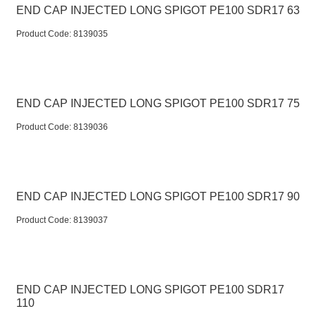
END CAP INJECTED LONG SPIGOT PE100 SDR17 63
Product Code:
 8139035
END CAP INJECTED LONG SPIGOT PE100 SDR17 75
Product Code:
 8139036
END CAP INJECTED LONG SPIGOT PE100 SDR17 90
Product Code:
 8139037
END CAP INJECTED LONG SPIGOT PE100 SDR17
110