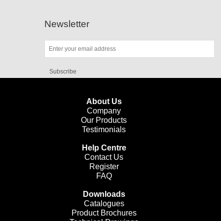
Newsletter
Subscribe
About Us
Company
Our Products
Testimonials
Help Centre
Contact Us
Register
FAQ
Downloads
Catalogues
Product Brochures