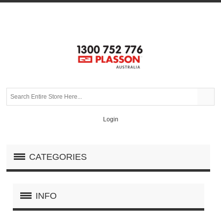
Login
CATEGORIES
INFO