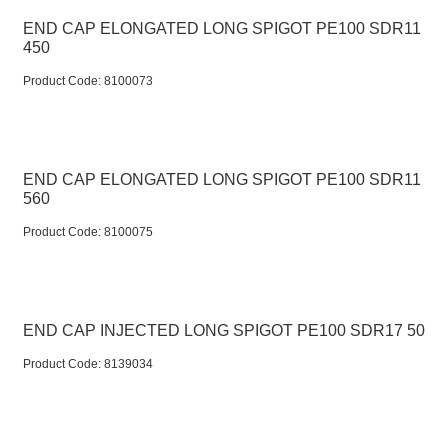
END CAP ELONGATED LONG SPIGOT PE100 SDR11
450
Product Code:
 8100073
END CAP ELONGATED LONG SPIGOT PE100 SDR11
560
Product Code:
 8100075
END CAP INJECTED LONG SPIGOT PE100 SDR17 50
Product Code:
 8139034