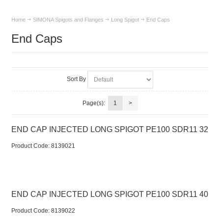
Home
SIMONA Spigots and Flanges
Long Spigot
End Caps
End Caps
Sort By
Page(s):
1
>
END CAP INJECTED LONG SPIGOT PE100 SDR11 32
Product Code:
 8139021
END CAP INJECTED LONG SPIGOT PE100 SDR11 40
Product Code:
 8139022