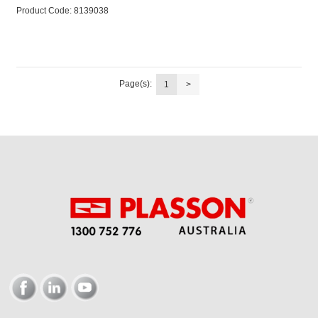
Product Code:
 8139038
Page(s):
1
>