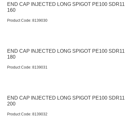
END CAP INJECTED LONG SPIGOT PE100 SDR11
160
Product Code:
 8139030
END CAP INJECTED LONG SPIGOT PE100 SDR11
180
Product Code:
 8139031
END CAP INJECTED LONG SPIGOT PE100 SDR11
200
Product Code:
 8139032