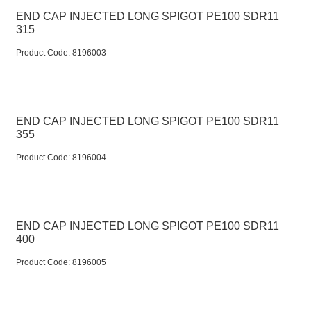
END CAP INJECTED LONG SPIGOT PE100 SDR11
315
Product Code:
 8196003
END CAP INJECTED LONG SPIGOT PE100 SDR11
355
Product Code:
 8196004
END CAP INJECTED LONG SPIGOT PE100 SDR11
400
Product Code:
 8196005