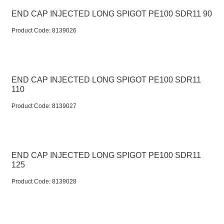
END CAP INJECTED LONG SPIGOT PE100 SDR11 90
Product Code:
 8139026
END CAP INJECTED LONG SPIGOT PE100 SDR11
110
Product Code:
 8139027
END CAP INJECTED LONG SPIGOT PE100 SDR11
125
Product Code:
 8139028