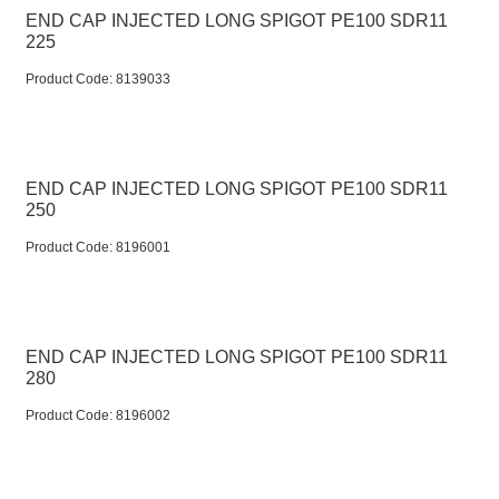
END CAP INJECTED LONG SPIGOT PE100 SDR11
225
Product Code:
 8139033
END CAP INJECTED LONG SPIGOT PE100 SDR11
250
Product Code:
 8196001
END CAP INJECTED LONG SPIGOT PE100 SDR11
280
Product Code:
 8196002