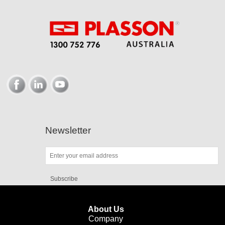
Newsletter
Subscribe
About Us
Company