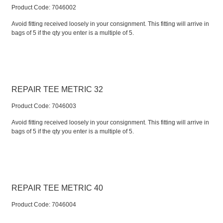
Product Code:
 7046002
Avoid fitting received loosely in your consignment. This fitting will arrive in
bags of 5 if the qty you enter is a multiple of 5.
REPAIR TEE METRIC 32
Product Code:
 7046003
Avoid fitting received loosely in your consignment. This fitting will arrive in
bags of 5 if the qty you enter is a multiple of 5.
REPAIR TEE METRIC 40
Product Code:
 7046004