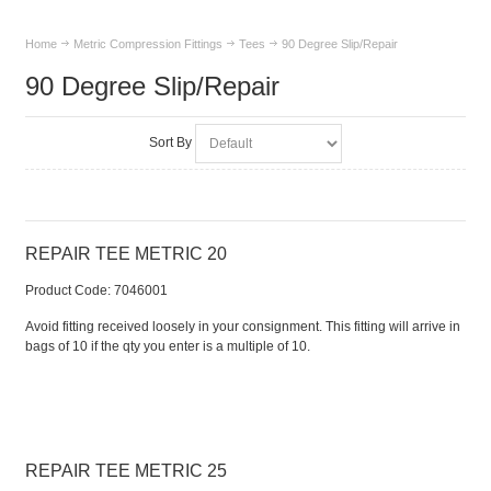
Home
Metric Compression Fittings
Tees
90 Degree Slip/Repair
90 Degree Slip/Repair
Sort By
REPAIR TEE METRIC 20
Product Code:
 7046001
Avoid fitting received loosely in your consignment. This fitting will arrive in
bags of 10 if the qty you enter is a multiple of 10.
REPAIR TEE METRIC 25