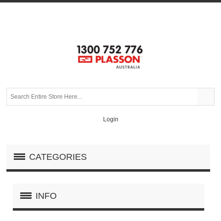
Login
CATEGORIES
INFO