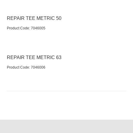
REPAIR TEE METRIC 50
Product Code:
 7046005
REPAIR TEE METRIC 63
Product Code:
 7046006