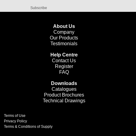
Subscribe
About Us
Company
Our Products
Testimonials
Help Centre
Contact Us
Register
FAQ
Downloads
Catalogues
Product Brochures
Technical Drawings
Terms of Use
Privacy Policy
Terms & Conditions of Supply