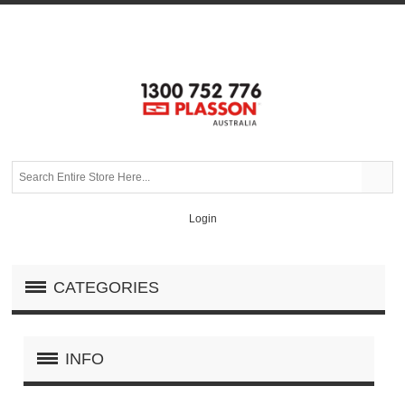
Login
CATEGORIES
INFO