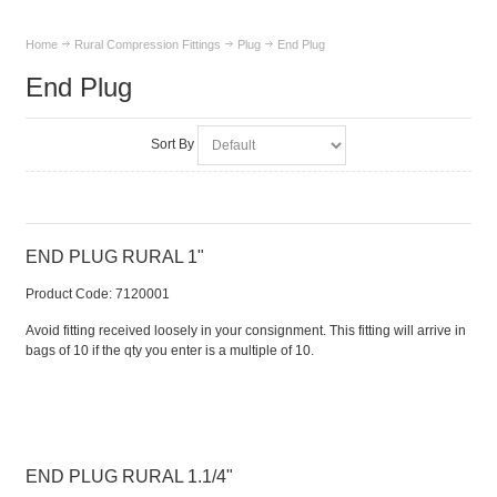
Home
Rural Compression Fittings
Plug
End Plug
End Plug
Sort By
END PLUG RURAL 1"
Product Code:
 7120001
Avoid fitting received loosely in your consignment. This fitting will arrive in
bags of 10 if the qty you enter is a multiple of 10.
END PLUG RURAL 1.1/4"