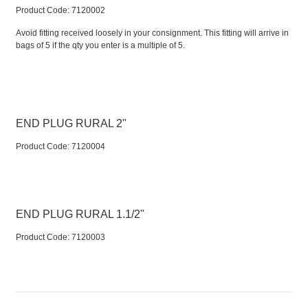
Product Code:
 7120002
Avoid fitting received loosely in your consignment. This fitting will arrive in
bags of 5 if the qty you enter is a multiple of 5.
END PLUG RURAL 2"
Product Code:
 7120004
END PLUG RURAL 1.1/2"
Product Code:
 7120003