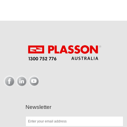
Newsletter