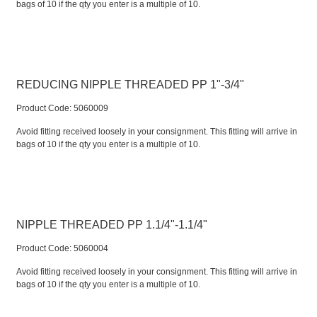
bags of 10 if the qty you enter is a multiple of 10.
REDUCING NIPPLE THREADED PP 1"-3/4"
Product Code:
 5060009
Avoid fitting received loosely in your consignment. This fitting will arrive in
bags of 10 if the qty you enter is a multiple of 10.
NIPPLE THREADED PP 1.1/4"-1.1/4"
Product Code:
 5060004
Avoid fitting received loosely in your consignment. This fitting will arrive in
bags of 10 if the qty you enter is a multiple of 10.