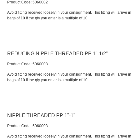
Product Code:
 5060002
Avoid fitting received loosely in your consignment. This fitting will arrive in
bags of 10 if the qty you enter is a multiple of 10.
REDUCING NIPPLE THREADED PP 1"-1/2"
Product Code:
 5060008
Avoid fitting received loosely in your consignment. This fitting will arrive in
bags of 10 if the qty you enter is a multiple of 10.
NIPPLE THREADED PP 1"-1"
Product Code:
 5060003
Avoid fitting received loosely in your consignment. This fitting will arrive in