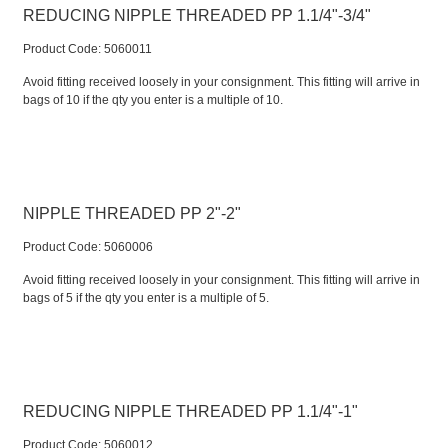
REDUCING NIPPLE THREADED PP 1.1/4"-3/4"
Product Code:
 5060011
Avoid fitting received loosely in your consignment. This fitting will arrive in
bags of 10 if the qty you enter is a multiple of 10.
NIPPLE THREADED PP 2"-2"
Product Code:
 5060006
Avoid fitting received loosely in your consignment. This fitting will arrive in
bags of 5 if the qty you enter is a multiple of 5.
REDUCING NIPPLE THREADED PP 1.1/4"-1"
Product Code:
 5060012