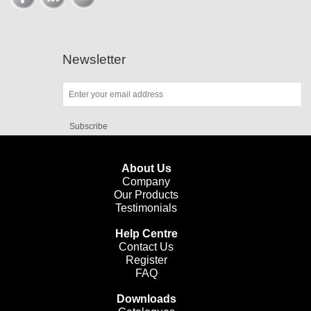
Newsletter
Subscribe
About Us
Company
Our Products
Testimonials
Help Centre
Contact Us
Register
FAQ
Downloads