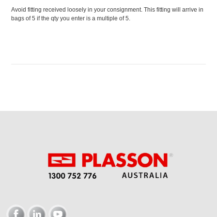
Avoid fitting received loosely in your consignment. This fitting will arrive in
bags of 5 if the qty you enter is a multiple of 5.