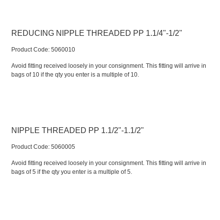
REDUCING NIPPLE THREADED PP 1.1/4"-1/2"
Product Code:
 5060010
Avoid fitting received loosely in your consignment. This fitting will arrive in
bags of 10 if the qty you enter is a multiple of 10.
NIPPLE THREADED PP 1.1/2"-1.1/2"
Product Code:
 5060005
Avoid fitting received loosely in your consignment. This fitting will arrive in
bags of 5 if the qty you enter is a multiple of 5.