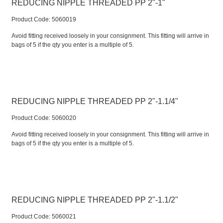
REDUCING NIPPLE THREADED PP 2"-1"
Product Code:
 5060019
Avoid fitting received loosely in your consignment. This fitting will arrive in
bags of 5 if the qty you enter is a multiple of 5.
REDUCING NIPPLE THREADED PP 2"-1.1/4"
Product Code:
 5060020
Avoid fitting received loosely in your consignment. This fitting will arrive in
bags of 5 if the qty you enter is a multiple of 5.
REDUCING NIPPLE THREADED PP 2"-1.1/2"
Product Code:
 5060021