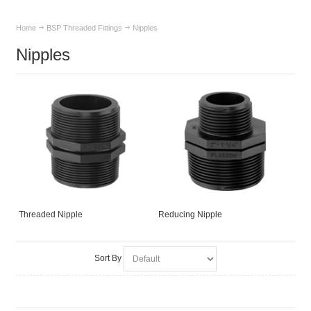
Home
BSP Threaded Fittings
Nipples
Nipples
Threaded Nipple
Reducing Nipple
Sort By