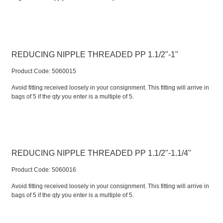
REDUCING NIPPLE THREADED PP 1.1/2"-1"
Product Code:
 5060015
Avoid fitting received loosely in your consignment. This fitting will arrive in
bags of 5 if the qty you enter is a multiple of 5.
REDUCING NIPPLE THREADED PP 1.1/2"-1.1/4"
Product Code:
 5060016
Avoid fitting received loosely in your consignment. This fitting will arrive in
bags of 5 if the qty you enter is a multiple of 5.