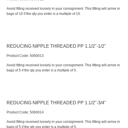
Avoid fitting received loosely in your consignment. This fitting will arrive in
bags of 10 if the qty you enter is a multiple of 10.
REDUCING NIPPLE THREADED PP 1.1/2"-1/2"
Product Code:
 5060013
Avoid fitting received loosely in your consignment. This fitting will arrive in
bags of 5 if the qty you enter is a multiple of 5.
REDUCING NIPPLE THREADED PP 1.1/2"-3/4"
Product Code:
 5060014
Avoid fitting received loosely in your consignment. This fitting will arrive in
bags of 5 if the qty you enter is a multiple of 5.