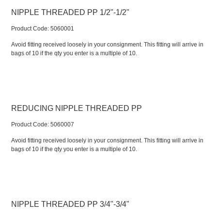
NIPPLE THREADED PP 1/2"-1/2"
Product Code:
 5060001
Avoid fitting received loosely in your consignment. This fitting will arrive in
bags of 10 if the qty you enter is a multiple of 10.
REDUCING NIPPLE THREADED PP
Product Code:
 5060007
Avoid fitting received loosely in your consignment. This fitting will arrive in
bags of 10 if the qty you enter is a multiple of 10.
NIPPLE THREADED PP 3/4"-3/4"