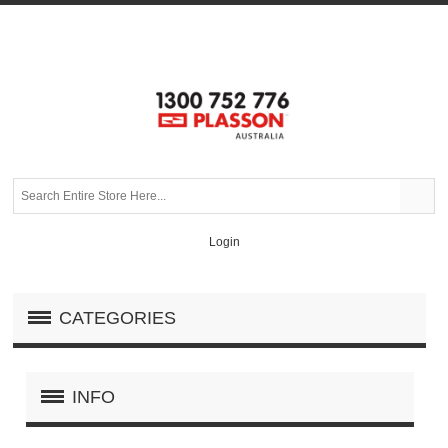
Login
CATEGORIES
INFO