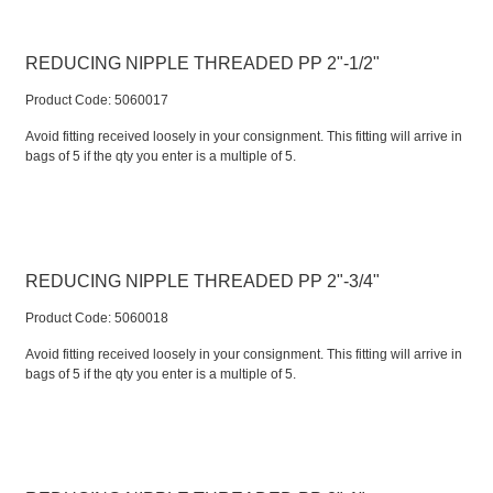
REDUCING NIPPLE THREADED PP 2"-1/2"
Product Code:
 5060017
Avoid fitting received loosely in your consignment. This fitting will arrive in
bags of 5 if the qty you enter is a multiple of 5.
REDUCING NIPPLE THREADED PP 2"-3/4"
Product Code:
 5060018
Avoid fitting received loosely in your consignment. This fitting will arrive in
bags of 5 if the qty you enter is a multiple of 5.