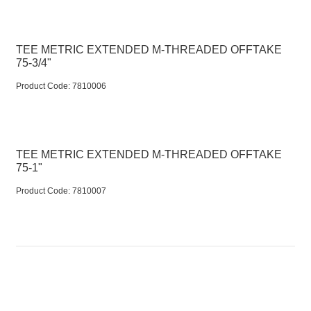
TEE METRIC EXTENDED M-THREADED OFFTAKE
75-3/4"
Product Code:
 7810006
TEE METRIC EXTENDED M-THREADED OFFTAKE
75-1"
Product Code:
 7810007