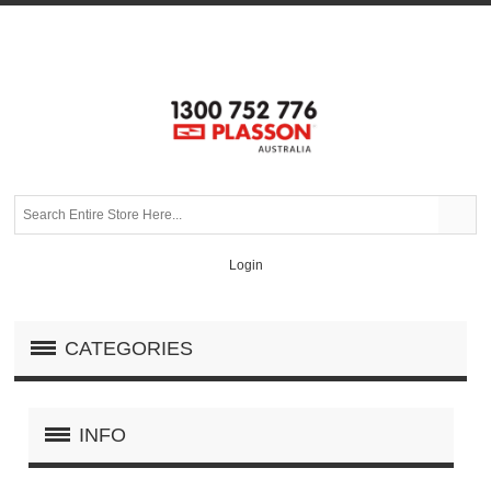
Login
CATEGORIES
INFO