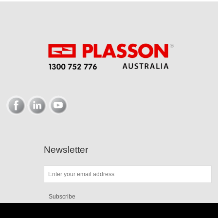
Newsletter
Subscribe