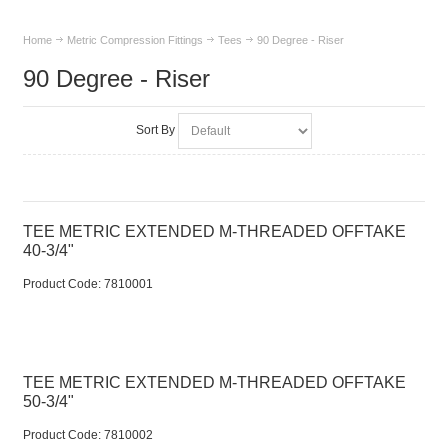
Home
Metric Compression Fittings
Tees
90 Degree - Riser
90 Degree - Riser
Sort By
TEE METRIC EXTENDED M-THREADED OFFTAKE
40-3/4"
Product Code:
 7810001
TEE METRIC EXTENDED M-THREADED OFFTAKE
50-3/4"
Product Code:
 7810002