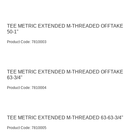
TEE METRIC EXTENDED M-THREADED OFFTAKE
50-1"
Product Code:
 7810003
TEE METRIC EXTENDED M-THREADED OFFTAKE
63-3/4"
Product Code:
 7810004
TEE METRIC EXTENDED M-THREADED 63-63-3/4"
Product Code:
 7810005