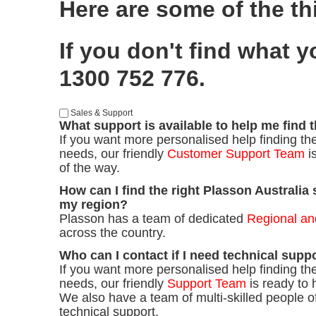
Here are some of the th
If you don't find what 
1300 752 776.
Sales & Support
What support is available to help me find 
If you want more personalised help finding the
needs, our friendly
Customer Support Team
i
of the way.
How can I find the right Plasson Australia 
my region?
Plasson has a team of dedicated
Regional an
across the country.
Who can I contact if I need technical supp
If you want more personalised help finding the
needs, our friendly
Support Team
is ready to 
We also have a team of multi-skilled people of
technical support.