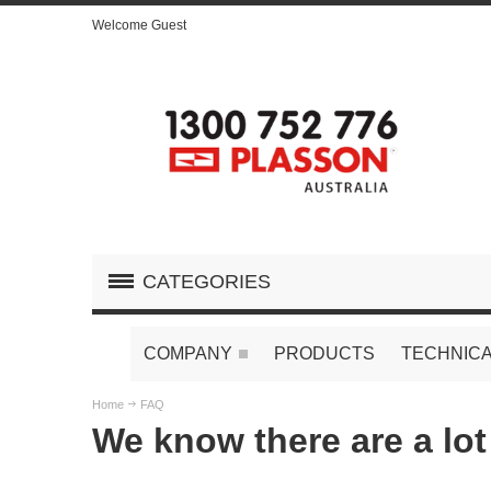
Welcome Guest
CATEGORIES
COMPANY
PRODUCTS
TECHNICA
Home
FAQ
We know there are a lot 