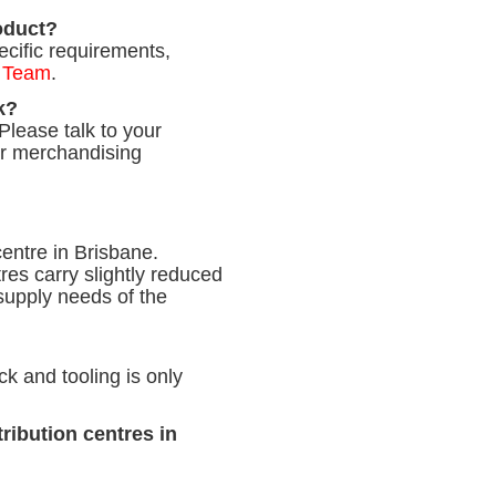
roduct?
ecific requirements,
 Team
.
k?
Please talk to your
ur merchandising
centre in Brisbane.
res carry slightly reduced
supply needs of the
k and tooling is only
ribution centres in