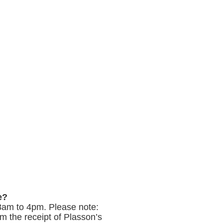
e?
8am to 4pm. Please note:
m the receipt of Plasson’s