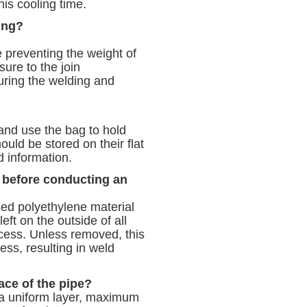
his cooling time.
ing?
pe preventing the weight of
sure to the join
during the welding and
 and use the bag to hold
hould be stored on their flat
 information.
 before conducting an
sed polyethylene material
eft on the outside of all
ocess. Unless removed, this
cess, resulting in weld
ace of the pipe?
g a uniform layer, maximum