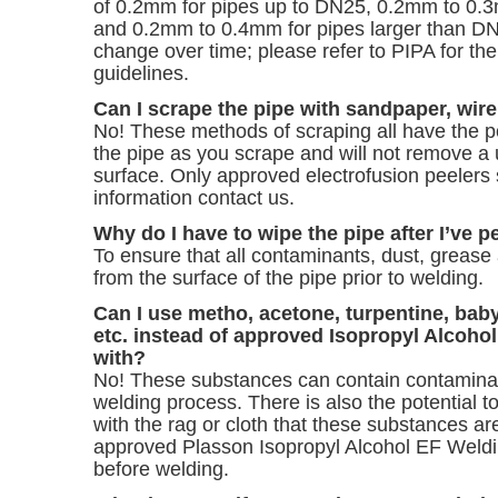
of 0.2mm for pipes up to DN25, 0.2mm to 0.
and 0.2mm to 0.4mm for pipes larger than 
change over time; please refer to
PIPA for the
guidelines.
Can I scrape the pipe with sandpaper, wire
No! These methods of scraping all have the po
the pipe as you scrape and will not remove a 
surface. Only approved electrofusion peelers
information
contact us
.
Why do I have to wipe the pipe after I’ve p
To ensure that all contaminants, dust, greas
from the surface of the pipe prior to welding.
Can I use metho, acetone, turpentine, baby
etc. instead of approved Isopropyl Alcohol
with?
No! These substances can contain contaminant
welding process. There is also the potential 
with the rag or cloth that these substances ar
approved Plasson Isopropyl Alcohol EF Weldi
before welding.