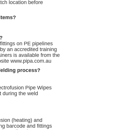
tch location before
 items?
s?
 fittings on PE pipelines
by an accredited training
iners is available from the
bsite
www.pipa.com.au
Welding process?
lectrofusion Pipe Wipes
t during the weld
sion (heating) and
ing barcode and fittings