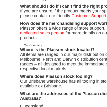
What should I do if I can’t find the right p
If you are unsure if the product meets your sp
please contact our friendly
Customer Support
How does the merchandising support wor
Plasson offers a wide range of store support. 
dedicated sales person
for more details on o
products.
Our Company
Where is the Plasson stock located?
All items are ranged in our major distribution 
Melbourne, Perth and Darwin distribution cent
ranges – all designed to meet the immediate 
respective local markets.
Where does Plasson stock tooling?
Our Brisbane warehouse has all tooling in stoc
available ex Brisbane.
What are the addresses of the Plasson dist
Australia?
Queensland