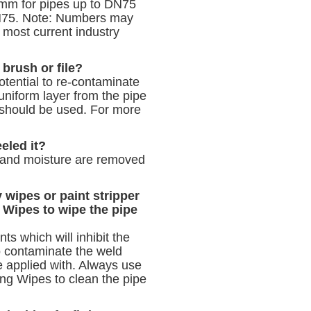
3mm for pipes up to DN75
DN75. Note: Numbers may
 most current industry
 brush or file?
tential to re‐contaminate
uniform layer from the pipe
 should be used. For more
eeled it?
e and moisture are removed
 wipes or paint stripper
 Wipes to wipe the pipe
s which will inhibit the
to contaminate the weld
e applied with. Always use
ng Wipes to clean the pipe