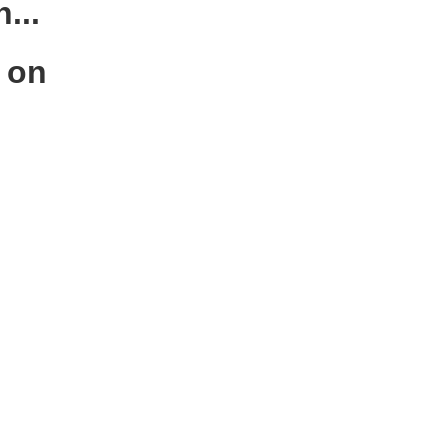
...
s on