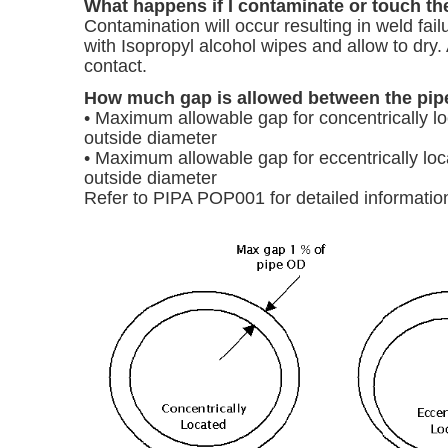
What happens if I contaminate or touch the 
Contamination will occur resulting in weld failu
with Isopropyl alcohol wipes and allow to dry. 
contact.
How much gap is allowed between the pipe 
• Maximum allowable gap for concentrically lo
outside diameter
• Maximum allowable gap for eccentrically loc
outside diameter
Refer to PIPA POP001 for detailed informatio