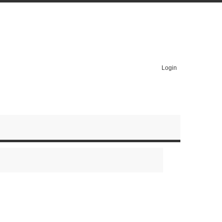
Login