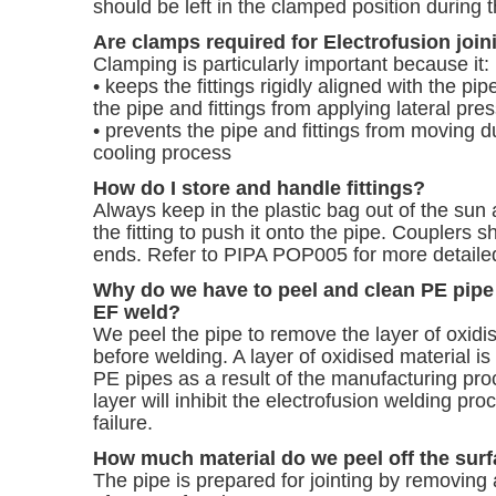
should be left in the clamped position during t
Are clamps required for Electrofusion join
Clamping is particularly important because it:
• keeps the fittings rigidly aligned with the pi
the pipe and fittings from applying lateral pres
• prevents the pipe and fittings from moving 
cooling process
How do I store and handle fittings?
Always keep in the plastic bag out of the sun
the fitting to push it onto the pipe. Couplers s
ends. Refer to PIPA POP005 for more detailed
Why do we have to peel and clean PE pipe
EF weld?
We peel the pipe to remove the layer of oxidi
before welding. A layer of oxidised material is l
PE pipes as a result of the manufacturing pr
layer will inhibit the electrofusion welding pro
failure.
How much material do we peel off the surf
The pipe is prepared for jointing by removin