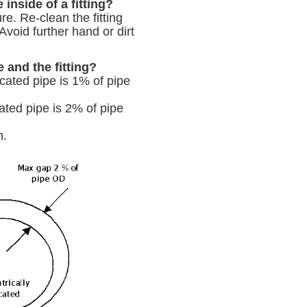
inside of a fitting?
re. Re-clean the fitting
Avoid further hand or dirt
and the fitting?
cated pipe is 1% of pipe
ated pipe is 2% of pipe
n.