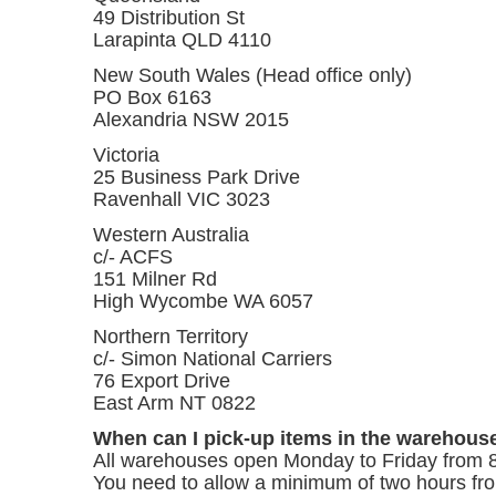
49 Distribution St
Larapinta QLD 4110
New South Wales (Head office only)
PO Box 6163
Alexandria NSW 2015
Victoria
25 Business Park Drive
Ravenhall VIC 3023
Western Australia
c/- ACFS
151 Milner Rd
High Wycombe WA 6057
Northern Territory
c/- Simon National Carriers
76 Export Drive
East Arm NT 0822
When can I pick-up items in the warehous
All warehouses open Monday to Friday from 
You need to allow a minimum of two hours fro