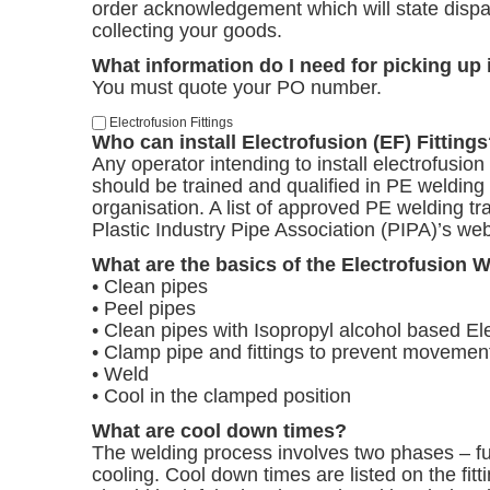
order acknowledgement which will state dispa
collecting your goods.
What information do I need for picking up
You must quote your PO number.
Electrofusion Fittings
Who can install Electrofusion (EF) Fitting
Any operator intending to install electrofusion
should be trained and qualified in PE welding 
organisation. A list of approved PE welding tra
Plastic Industry Pipe Association (PIPA)’s we
What are the basics of the Electrofusion 
• Clean pipes
• Peel pipes
• Clean pipes with Isopropyl alcohol based E
• Clamp pipe and fittings to prevent movemen
• Weld
• Cool in the clamped position
What are cool down times?
The welding process involves two phases – fu
cooling. Cool down times are listed on the fitt