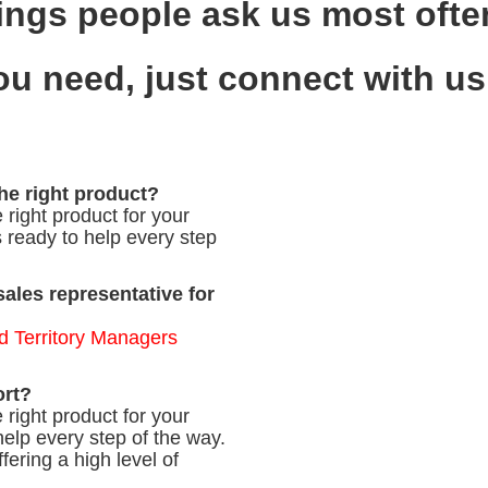
ings people ask us most often
you need, just connect with u
the right product?
 right product for your
s ready to help every step
sales representative for
d Territory Managers
ort?
 right product for your
help every step of the way.
fering a high level of