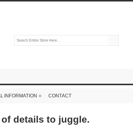
L INFORMATION
CONTACT
of details to juggle.