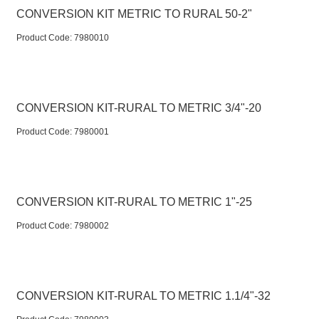
CONVERSION KIT METRIC TO RURAL 50-2"
Product Code:
 7980010
CONVERSION KIT-RURAL TO METRIC 3/4"-20
Product Code:
 7980001
CONVERSION KIT-RURAL TO METRIC 1"-25
Product Code:
 7980002
CONVERSION KIT-RURAL TO METRIC 1.1/4"-32