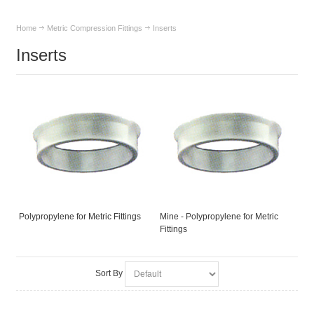
Home
Metric Compression Fittings
Inserts
Inserts
Polypropylene for Metric Fittings
Mine - Polypropylene for Metric
Fittings
Sort By