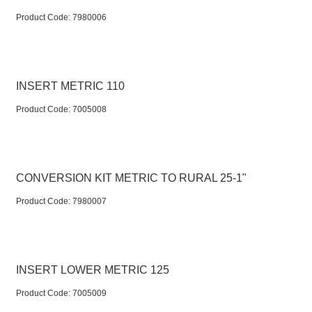
Product Code:
 7980006
INSERT METRIC 110
Product Code:
 7005008
CONVERSION KIT METRIC TO RURAL 25-1"
Product Code:
 7980007
INSERT LOWER METRIC 125
Product Code:
 7005009