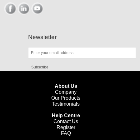
Newsletter
Subscribe
About Us
Company
Our Products
Testimonials
Help Centre
Contact Us
Register
FAQ