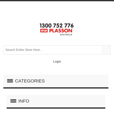
Login
CATEGORIES
INFO