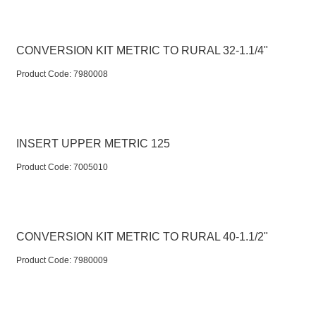
CONVERSION KIT METRIC TO RURAL 32-1.1/4"
Product Code:
 7980008
INSERT UPPER METRIC 125
Product Code:
 7005010
CONVERSION KIT METRIC TO RURAL 40-1.1/2"
Product Code:
 7980009