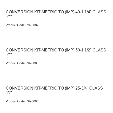
CONVERSION KIT-METRIC TO (IMP) 40-1.1/4" CLASS
"C"
Product Code:
 7990002
CONVERSION KIT-METRIC TO (IMP) 50-1.1/2" CLASS
"C"
Product Code:
 7990003
CONVERSION KIT-METRIC TO (IMP) 25-3/4" CLASS
"D"
Product Code:
 7990004