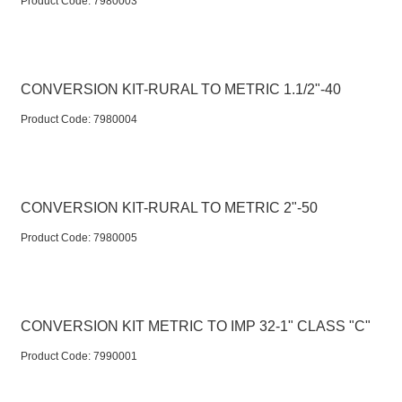
Product Code:
 7980003
CONVERSION KIT-RURAL TO METRIC 1.1/2"-40
Product Code:
 7980004
CONVERSION KIT-RURAL TO METRIC 2"-50
Product Code:
 7980005
CONVERSION KIT METRIC TO IMP 32-1" CLASS "C"
Product Code:
 7990001