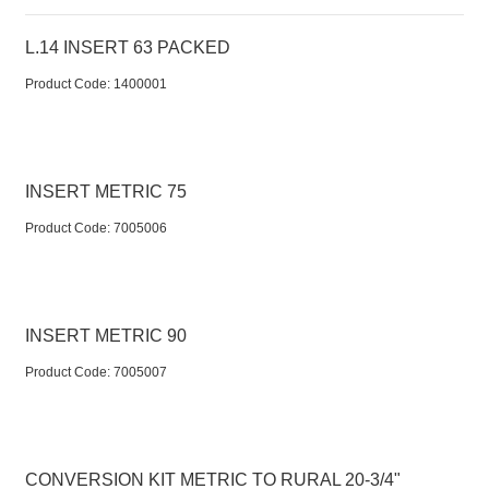
L.14 INSERT 63 PACKED
Product Code:
 1400001
INSERT METRIC 75
Product Code:
 7005006
INSERT METRIC 90
Product Code:
 7005007
CONVERSION KIT METRIC TO RURAL 20-3/4"