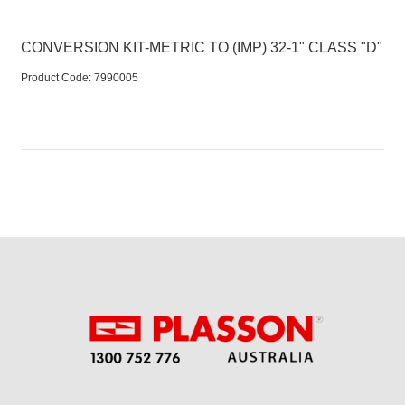
CONVERSION KIT-METRIC TO (IMP) 32-1" CLASS "D"
Product Code:
 7990005