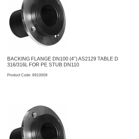
BACKING FLANGE DN100 (4") AS2129 TABLE D
316/316L FOR PE STUB DN110
Product Code:
 8910009