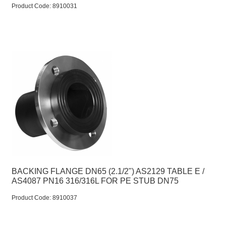
Product Code:
 8910031
BACKING FLANGE DN65 (2.1/2") AS2129 TABLE E /
AS4087 PN16 316/316L FOR PE STUB DN75
Product Code:
 8910037