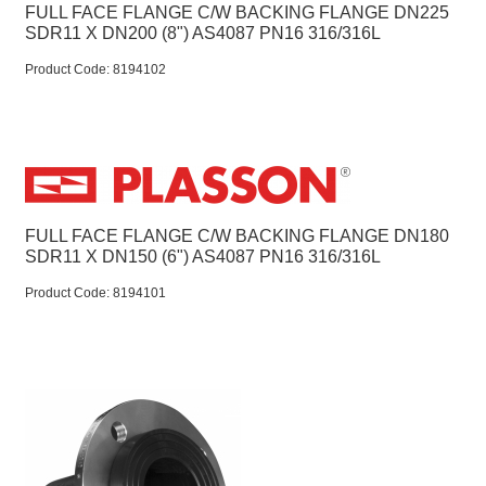
FULL FACE FLANGE C/W BACKING FLANGE DN225
SDR11 X DN200 (8") AS4087 PN16 316/316L
Product Code:
 8194102
FULL FACE FLANGE C/W BACKING FLANGE DN180
SDR11 X DN150 (6") AS4087 PN16 316/316L
Product Code:
 8194101