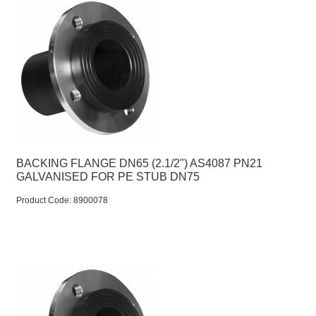
BACKING FLANGE DN65 (2.1/2") AS4087 PN21
GALVANISED FOR PE STUB DN75
Product Code:
 8900078