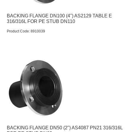
BACKING FLANGE DN100 (4") AS2129 TABLE E
316/316L FOR PE STUB DN110
Product Code:
 8910039
BACKING FLANGE DN50 (2") AS4087 PN21 316/316L