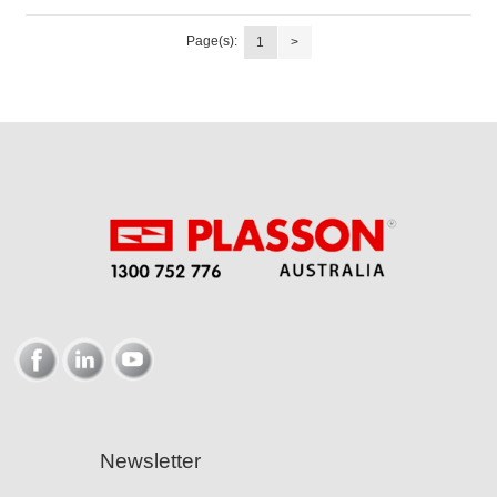
Page(s):
1
>
Newsletter