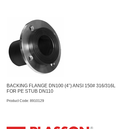
BACKING FLANGE DN100 (4") ANSI 150# 316/316L
FOR PE STUB DN110
Product Code:
 8910129