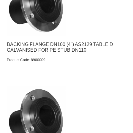
BACKING FLANGE DN100 (4") AS2129 TABLE D
GALVANISED FOR PE STUB DN110
Product Code:
 8900009