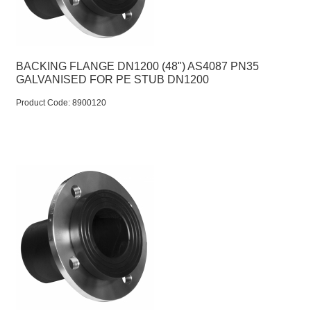
BACKING FLANGE DN1200 (48") AS4087 PN35
GALVANISED FOR PE STUB DN1200
Product Code:
 8900120