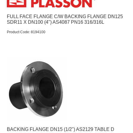
FULL FACE FLANGE C/W BACKING FLANGE DN125
SDR11 X DN100 (4") AS4087 PN16 316/316L
Product Code:
 8194100
BACKING FLANGE DN15 (1/2") AS2129 TABLE D