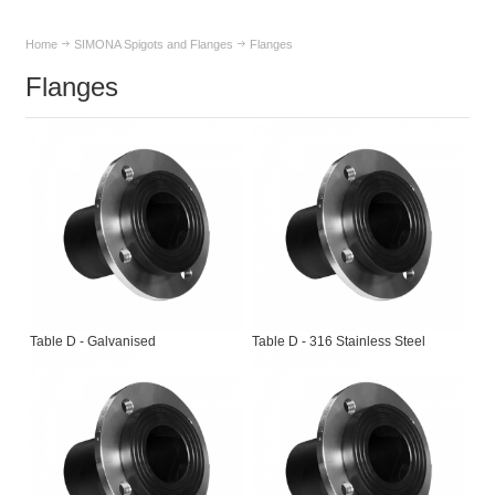
Home
SIMONA Spigots and Flanges
Flanges
Flanges
Table D - Galvanised
Table D - 316 Stainless Steel