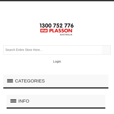
Login
CATEGORIES
INFO