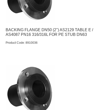
BACKING FLANGE DN50 (2") AS2129 TABLE E /
AS4087 PN16 316/316L FOR PE STUB DN63
Product Code:
 8910036