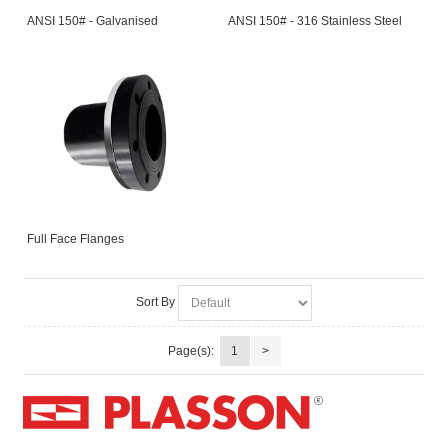
ANSI 150# - Galvanised
ANSI 150# - 316 Stainless Steel
Full Face Flanges
Sort By
Page(s):
1
>