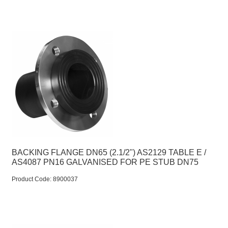
BACKING FLANGE DN65 (2.1/2") AS2129 TABLE E /
AS4087 PN16 GALVANISED FOR PE STUB DN75
Product Code:
 8900037