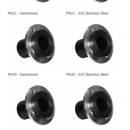
PN21 - Galvanised
PN21 - 316 Stainless Steel
PN35 - Galvanised
PN35 - 316 Stainless Steel