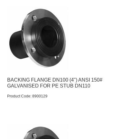
BACKING FLANGE DN100 (4") ANSI 150#
GALVANISED FOR PE STUB DN110
Product Code:
 8900129