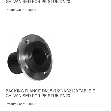
GALVANISED FOR PE STUB DN20
Product Code:
 8900001
BACKING FLANGE DN15 (1/2") AS2129 TABLE E
GALVANISED FOR PE STUB DN20
Product Code:
 8900031