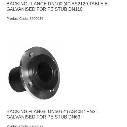
BACKING FLANGE DN100 (4") AS2129 TABLE E
GALVANISED FOR PE STUB DN110
Product Code:
 8900039
BACKING FLANGE DN50 (2") AS4087 PN21
GALVANISED FOR PE STUB DN63
Product Code:
 8900077