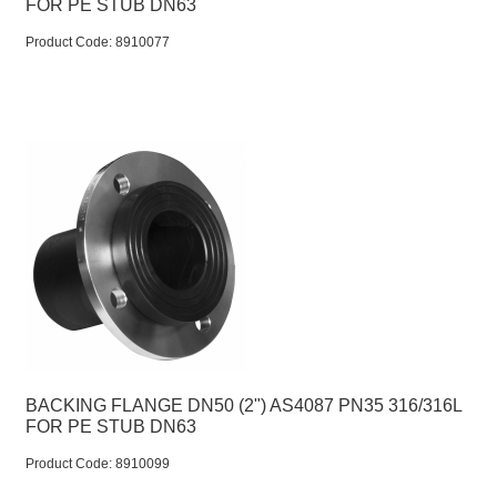
FOR PE STUB DN63
Product Code:
 8910077
BACKING FLANGE DN50 (2") AS4087 PN35 316/316L
FOR PE STUB DN63
Product Code:
 8910099