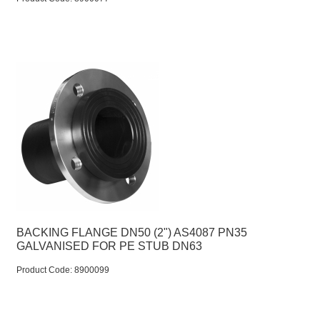
BACKING FLANGE DN50 (2") AS4087 PN35
GALVANISED FOR PE STUB DN63
Product Code:
 8900099