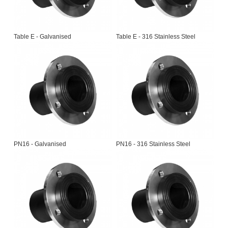
Table E - Galvanised
Table E - 316 Stainless Steel
PN16 - Galvanised
PN16 - 316 Stainless Steel