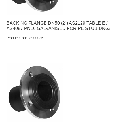
BACKING FLANGE DN50 (2") AS2129 TABLE E /
AS4087 PN16 GALVANISED FOR PE STUB DN63
Product Code:
 8900036