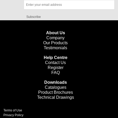
Subscribe
About Us
Company
Our Products
Testimonials
Help Centre
Contact Us
Register
FAQ
Downloads
Catalogues
Product Brochures
Technical Drawings
Terms of Use
Privacy Policy