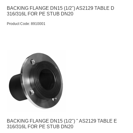
BACKING FLANGE DN15 (1/2") AS2129 TABLE D
316/316L FOR PE STUB DN20
Product Code:
 8910001
BACKING FLANGE DN15 (1/2") " AS2129 TABLE E
316/316L FOR PE STUB DN20