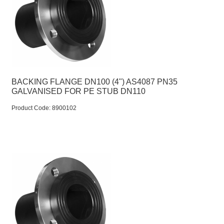
BACKING FLANGE DN100 (4") AS4087 PN35
GALVANISED FOR PE STUB DN110
Product Code:
 8900102