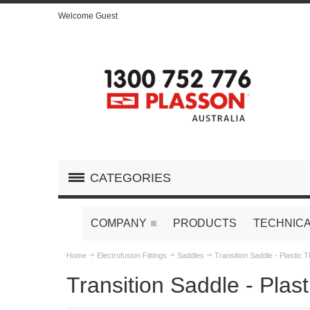
Welcome Guest
CATEGORIES
COMPANY
PRODUCTS
TECHNICA
Home
Electrofusion Fittings
Saddles
Transition Saddle - Plastic 
Transition Saddle - Plas