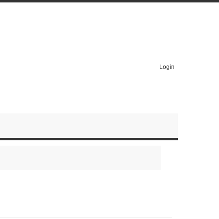
Login