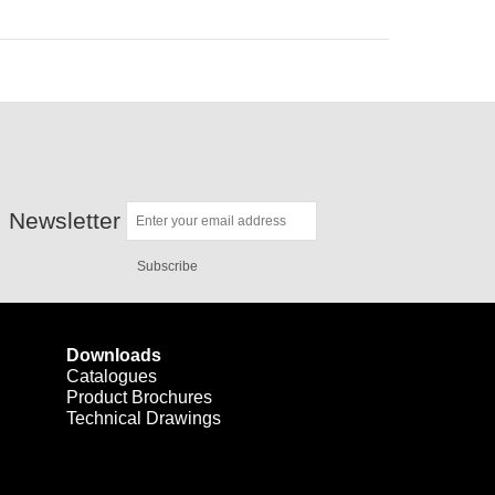
Newsletter
Subscribe
Downloads
Catalogues
Product Brochures
Technical Drawings