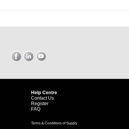
Help Centre
Contact Us
Register
FAQ
Terms & Conditions of Supply