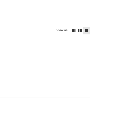
View as: