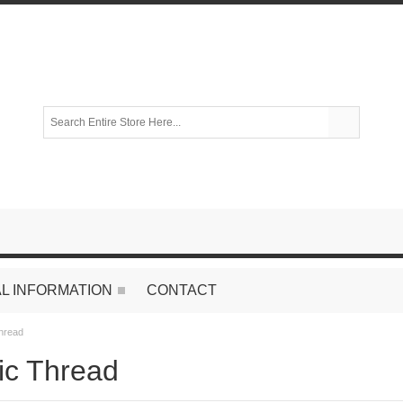
L INFORMATION
CONTACT
Thread
tic Thread