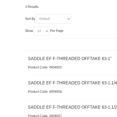
3 Results
Sort By
Show
Per Page
SADDLE EF F-THREADED OFFTAKE 63-1"
Product Code:
 4958055
SADDLE EF F-THREADED OFFTAKE 63-1.1/4
Product Code:
 4958056
SADDLE EF F-THREADED OFFTAKE 63-1.1/2
Product Code:
 4958057