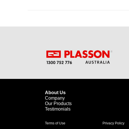
About Us
Company
Our Products
Testimonials
Terms of Use
Privacy Policy