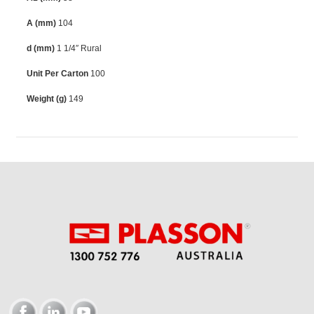
A (mm)
104
d (mm)
1 1/4″ Rural
Unit Per Carton
100
Weight (g)
149