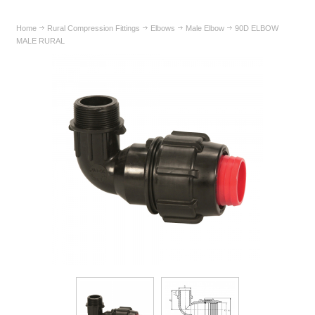
Home
Rural Compression Fittings
Elbows
Male Elbow
90D ELBOW
MALE RURAL