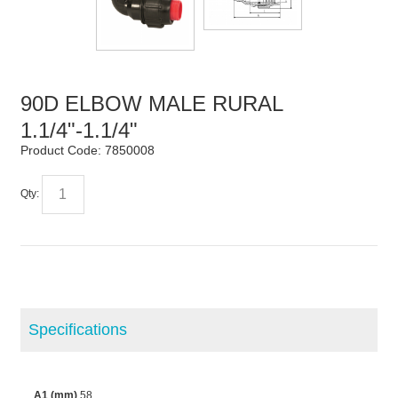
90D ELBOW MALE RURAL
1.1/4"-1.1/4"
Product Code:
7850008
Qty:
Specifications
A1 (mm)
58