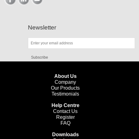
Newsletter
Subscribe
About Us
Company
Our Products
Testimonials
Help Centre
Contact Us
Register
FAQ
Downloads