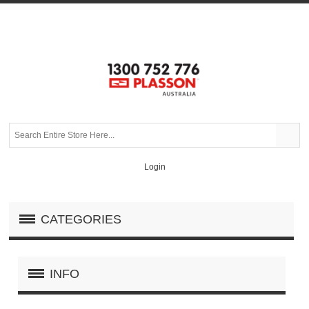
Login
CATEGORIES
INFO